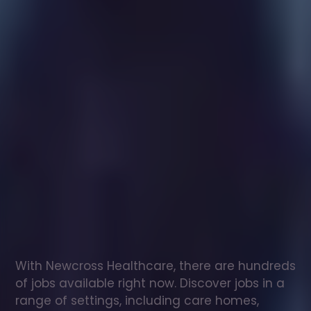
Healthcare
assistant
jobs
in
Kensington
Check
out
our
latest
jobs
to
see
why
165,000
healthcare
professionals
love
working
with
Newcross!
With Newcross Healthcare, there are hundreds 
of jobs available right now. Discover jobs in a 
range of settings, including care homes, 