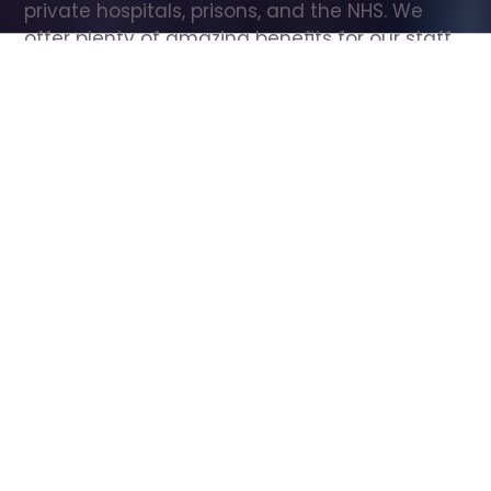
private hospitals, prisons, and the NHS. We 
offer plenty of amazing benefits for our staff, 
including free wellbeing support, free training, 
same day pay, and hundreds of staff 
discounts with high street brands.
Show all Care Assistant jobs
All Roles
All Locations
Search