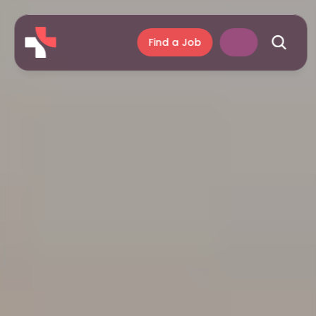
Find a Job