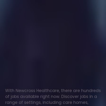
Healthcare
assistant
jobs
in
Kinross
Check
out
our
latest
jobs
to
see
why
165,000
healthcare
professionals
love
working
with
Newcross!
With Newcross Healthcare, there are hundreds 
of jobs available right now. Discover jobs in a 
range of settings, including care homes, 