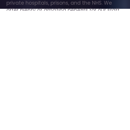
private hospitals, prisons, and the NHS. We 
offer plenty of amazing benefits for our staff, 
including free wellbeing support, free training, 
same day pay, and hundreds of staff 
discounts with high street brands.
Show all Care Assistant jobs
All Roles
All Locations
Search