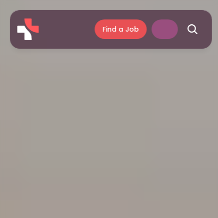
Find a Job