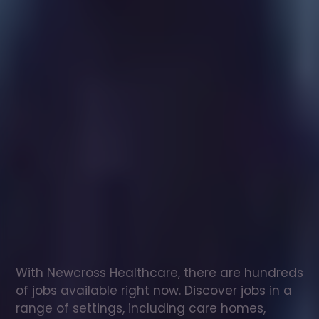
Healthcare
assistant
jobs
in
Kirkby
Ireleth
Check
out
our
latest
jobs
to
see
why
165,000
healthcare
professionals
love
working
with
Newcross!
With Newcross Healthcare, there are hundreds 
of jobs available right now. Discover jobs in a 
range of settings, including care homes, 