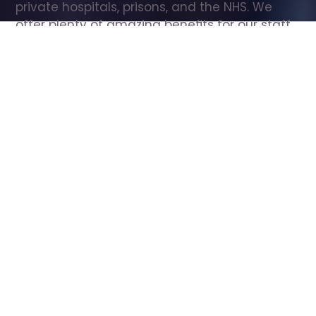
private hospitals, prisons, and the NHS. We 
offer plenty of amazing benefits for our staff, 
including free wellbeing support, free training, 
same day pay, and hundreds of staff 
discounts with high street brands.
Show all Care Assistant jobs
All Roles
All Locations
Search