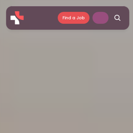
Find a Job