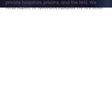
private hospitals, prisons, and the NHS. We 
offer plenty of amazing benefits for our staff, 
including free wellbeing support, free training, 
same day pay, and hundreds of staff 
discounts with high street brands.
Show all Care Assistant jobs
All Roles
All Locations
Search