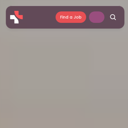
Find a Job