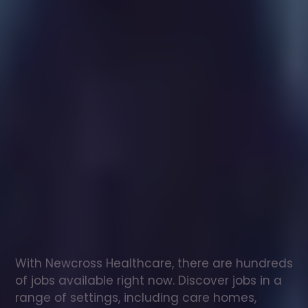
Healthcare
assistant
jobs
in
Lewiston
Check
out
our
latest
jobs
to
see
why
165,000
healthcare
professionals
love
working
with
Newcross!
With Newcross Healthcare, there are hundreds 
of jobs available right now. Discover jobs in a 
range of settings, including care homes, 