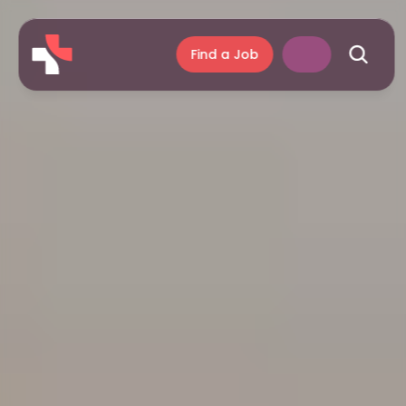
Find a Job