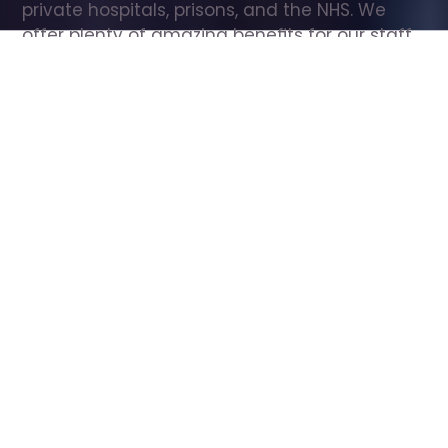
private hospitals, prisons, and the NHS. We 
offer plenty of amazing benefits for our staff, 
including free wellbeing support, free training, 
same day pay, and hundreds of staff 
discounts with high street brands.
Show all Care Assistant jobs
All Roles
All Locations
Search