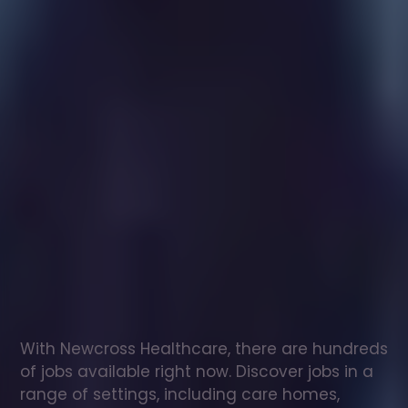
Healthcare
assistant
jobs
in
Limavady
Check
out
our
latest
jobs
to
see
why
165,000
healthcare
professionals
love
working
with
Newcross!
With Newcross Healthcare, there are hundreds 
of jobs available right now. Discover jobs in a 
range of settings, including care homes, 