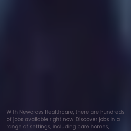
Healthcare
assistant
jobs
in
Llanbedr
Check
out
our
latest
jobs
to
see
why
165,000
healthcare
professionals
love
working
with
Newcross!
With Newcross Healthcare, there are hundreds 
of jobs available right now. Discover jobs in a 
range of settings, including care homes, 