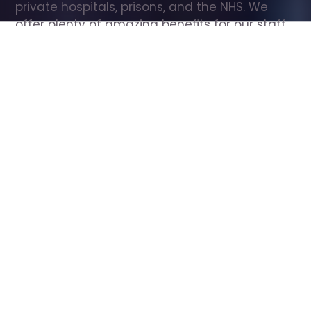
private hospitals, prisons, and the NHS. We 
offer plenty of amazing benefits for our staff, 
including free wellbeing support, free training, 
same day pay, and hundreds of staff 
discounts with high street brands.
Show all Care Assistant jobs
All Roles
All Locations
Search