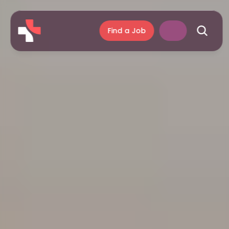
Find a Job