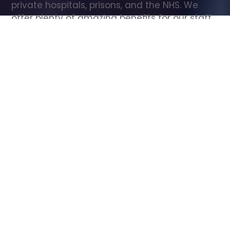
private hospitals, prisons, and the NHS. We 
offer plenty of amazing benefits for our staff, 
including free wellbeing support, free training, 
same day pay, and hundreds of staff 
discounts with high street brands.
Show all Care Assistant jobs
All Roles
All Locations
Search