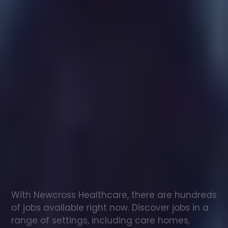
Healthcare
assistant
jobs
in
Llandudno
Check
out
our
latest
jobs
to
see
why
165,000
healthcare
professionals
love
working
with
Newcross!
With Newcross Healthcare, there are hundreds 
of jobs available right now. Discover jobs in a 
range of settings, including care homes, 