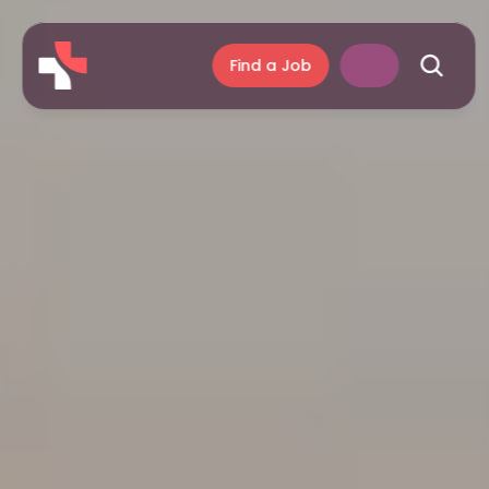
Find a Job