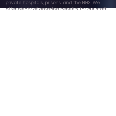
private hospitals, prisons, and the NHS. We 
offer plenty of amazing benefits for our staff, 
including free wellbeing support, free training, 
same day pay, and hundreds of staff 
discounts with high street brands.
Show all Care Assistant jobs
All Roles
All Locations
Search