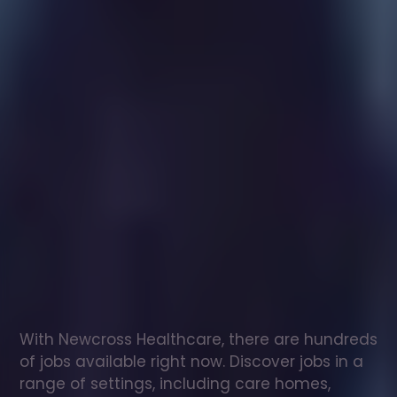
Healthcare
assistant
jobs
in
Lower
Hardres
Check
out
our
latest
jobs
to
see
why
165,000
healthcare
professionals
love
working
with
Newcross!
With Newcross Healthcare, there are hundreds 
of jobs available right now. Discover jobs in a 
range of settings, including care homes, 