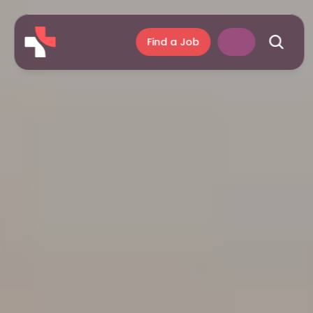
Find a Job