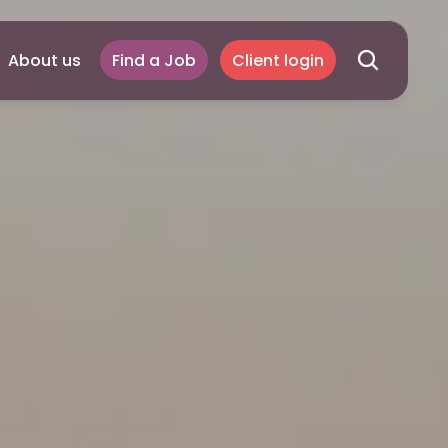
About us
Find a Job
Client login