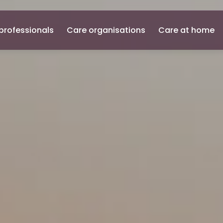
professionals
Care organisations
Care at home