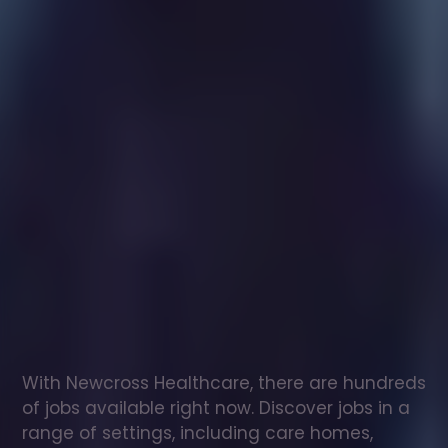
Healthcare
assistant
jobs
in
Magherafelt
Check
out
our
latest
jobs
to
see
why
165,000
healthcare
professionals
love
working
with
Newcross!
With Newcross Healthcare, there are hundreds 
of jobs available right now. Discover jobs in a 
range of settings, including care homes, 