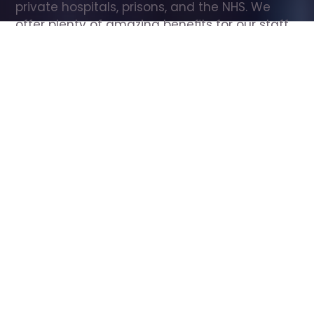
private hospitals, prisons, and the NHS. We 
offer plenty of amazing benefits for our staff, 
including free wellbeing support, free training, 
same day pay, and hundreds of staff 
discounts with high street brands.
Show all Care Assistant jobs
All Roles
All Locations
Search