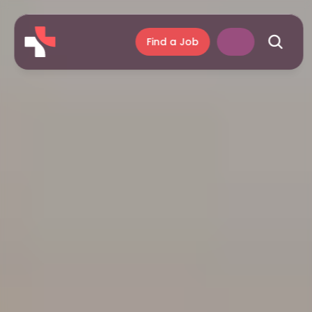
Find a Job