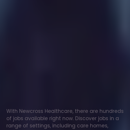
Healthcare
assistant
jobs
in
Meidrim
Check
out
our
latest
jobs
to
see
why
165,000
healthcare
professionals
love
working
with
Newcross!
With Newcross Healthcare, there are hundreds 
of jobs available right now. Discover jobs in a 
range of settings, including care homes, 