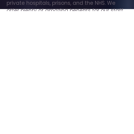
private hospitals, prisons, and the NHS. We 
offer plenty of amazing benefits for our staff, 
including free wellbeing support, free training, 
same day pay, and hundreds of staff 
discounts with high street brands.
Show all Care Assistant jobs
All Roles
All Locations
Search