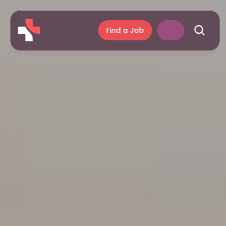
Find a Job