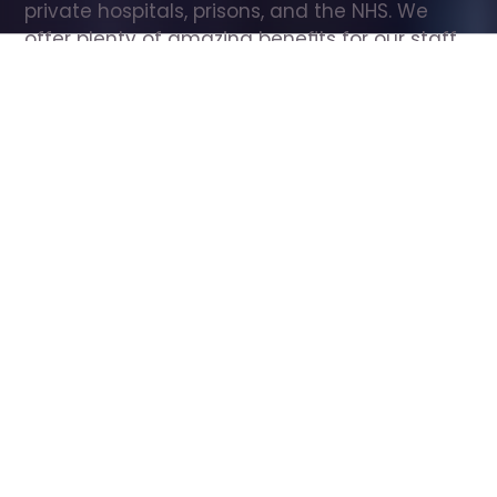
private hospitals, prisons, and the NHS. We 
offer plenty of amazing benefits for our staff, 
including free wellbeing support, free training, 
same day pay, and hundreds of staff 
discounts with high street brands.
Show all Care Assistant jobs
All Roles
All Locations
Search