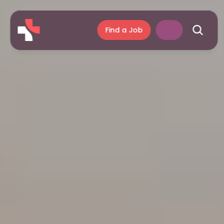
Find a Job