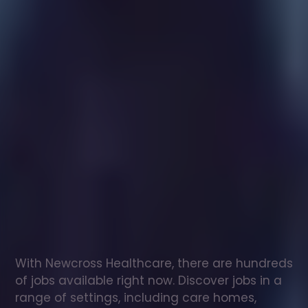
Healthcare
assistant
jobs
in
Methwold
Check
out
our
latest
jobs
to
see
why
165,000
healthcare
professionals
love
working
with
Newcross!
With Newcross Healthcare, there are hundreds 
of jobs available right now. Discover jobs in a 
range of settings, including care homes, 