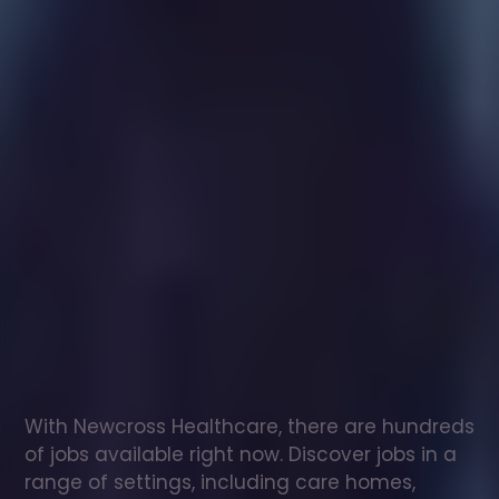
Healthcare
assistant
jobs
in
Milltimber
Check
out
our
latest
jobs
to
see
why
165,000
healthcare
professionals
love
working
with
Newcross!
With Newcross Healthcare, there are hundreds 
of jobs available right now. Discover jobs in a 
range of settings, including care homes, 