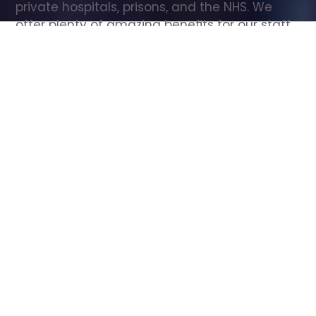
private hospitals, prisons, and the NHS. We 
offer plenty of amazing benefits for our staff, 
including free wellbeing support, free training, 
same day pay, and hundreds of staff 
discounts with high street brands.
Show all Care Assistant jobs
All Roles
All Locations
Search