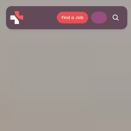
Find a Job