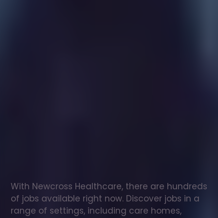
Healthcare
assistant
jobs
in
Milngavie
Check
out
our
latest
jobs
to
see
why
165,000
healthcare
professionals
love
working
with
Newcross!
With Newcross Healthcare, there are hundreds 
of jobs available right now. Discover jobs in a 
range of settings, including care homes, 