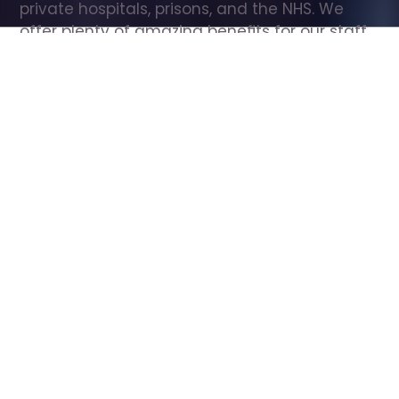
private hospitals, prisons, and the NHS. We 
offer plenty of amazing benefits for our staff, 
including free wellbeing support, free training, 
same day pay, and hundreds of staff 
discounts with high street brands.
Show all Care Assistant jobs
All Roles
All Locations
Search