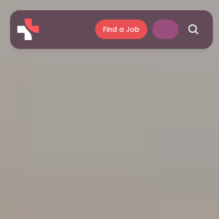
Find a Job