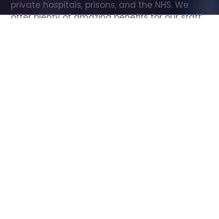
private hospitals, prisons, and the NHS. We 
offer plenty of amazing benefits for our staff, 
including free wellbeing support, free training, 
same day pay, and hundreds of staff 
discounts with high street brands.
Show all Care Assistant jobs
All Roles
All Locations
Search