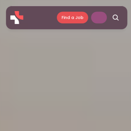
Find a Job