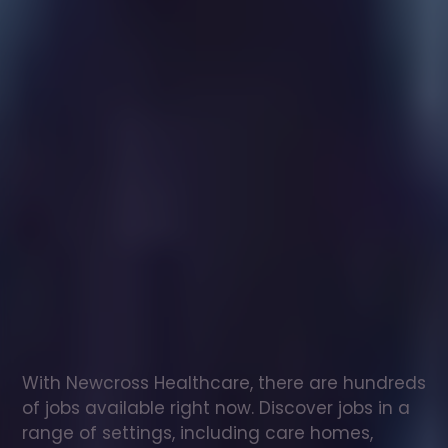
Healthcare
assistant
jobs
in
New
Lanark
Check
out
our
latest
jobs
to
see
why
165,000
healthcare
professionals
love
working
with
Newcross!
With Newcross Healthcare, there are hundreds 
of jobs available right now. Discover jobs in a 
range of settings, including care homes, 