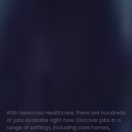
Healthcare
assistant
jobs
in
Newburn
Check
out
our
latest
jobs
to
see
why
165,000
healthcare
professionals
love
working
with
Newcross!
With Newcross Healthcare, there are hundreds 
of jobs available right now. Discover jobs in a 
range of settings, including care homes, 