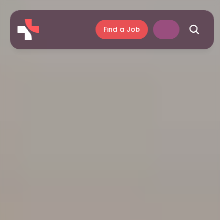
Find a Job