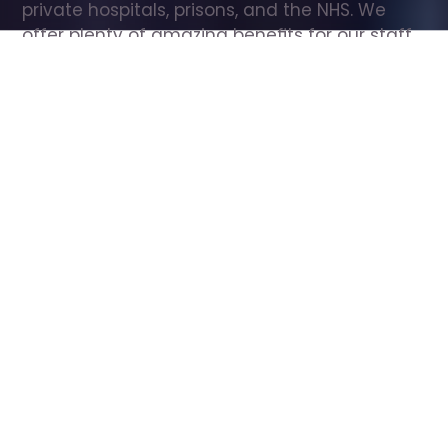
private hospitals, prisons, and the NHS. We 
offer plenty of amazing benefits for our staff, 
including free wellbeing support, free training, 
same day pay, and hundreds of staff 
discounts with high street brands.
Show all Care Assistant jobs
All Roles
All Locations
Search