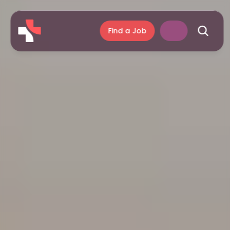
Find a Job