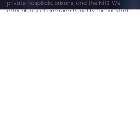
private hospitals, prisons, and the NHS. We 
offer plenty of amazing benefits for our staff, 
including free wellbeing support, free training, 
same day pay, and hundreds of staff 
discounts with high street brands.
Show all Care Assistant jobs
All Roles
All Locations
Search