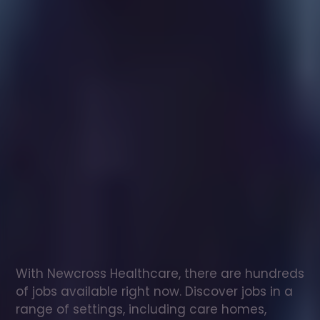
Healthcare
assistant
jobs
in
Newton
Abbot
Check
out
our
latest
jobs
to
see
why
165,000
healthcare
professionals
love
working
with
Newcross!
With Newcross Healthcare, there are hundreds 
of jobs available right now. Discover jobs in a 
range of settings, including care homes, 