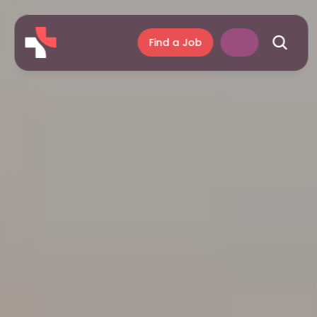
Find a Job