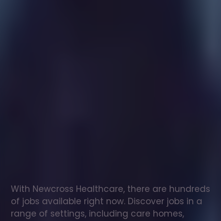
Healthcare
assistant
jobs
in
Newtownards
Check
out
our
latest
jobs
to
see
why
165,000
healthcare
professionals
love
working
with
Newcross!
With Newcross Healthcare, there are hundreds 
of jobs available right now. Discover jobs in a 
range of settings, including care homes, 