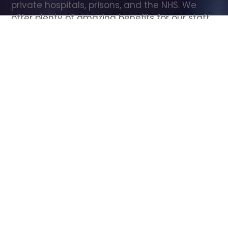
private hospitals, prisons, and the NHS. We 
offer plenty of amazing benefits for our staff, 
including free wellbeing support, free training, 
same day pay, and hundreds of staff 
discounts with high street brands.
Show all Care Assistant jobs
All Roles
All Locations
Search