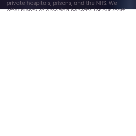
private hospitals, prisons, and the NHS. We 
offer plenty of amazing benefits for our staff, 
including free wellbeing support, free training, 
same day pay, and hundreds of staff 
discounts with high street brands.
Show all Care Assistant jobs
All Roles
All Locations
Search