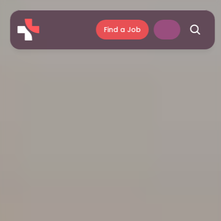
Find a Job