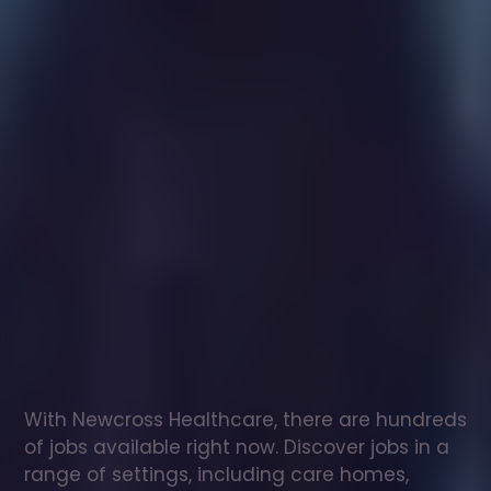
Healthcare
assistant
jobs
in
North
Muskham
Check
out
our
latest
jobs
to
see
why
165,000
healthcare
professionals
love
working
with
Newcross!
With Newcross Healthcare, there are hundreds 
of jobs available right now. Discover jobs in a 
range of settings, including care homes, 