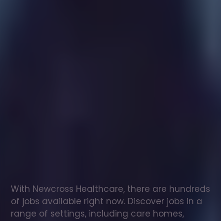
Healthcare
assistant
jobs
in
Northampton
Check
out
our
latest
jobs
to
see
why
165,000
healthcare
professionals
love
working
with
Newcross!
With Newcross Healthcare, there are hundreds 
of jobs available right now. Discover jobs in a 
range of settings, including care homes, 