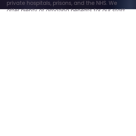
private hospitals, prisons, and the NHS. We 
offer plenty of amazing benefits for our staff, 
including free wellbeing support, free training, 
same day pay, and hundreds of staff 
discounts with high street brands.
Show all Care Assistant jobs
All Roles
All Locations
Search