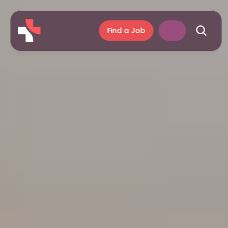
Find a Job