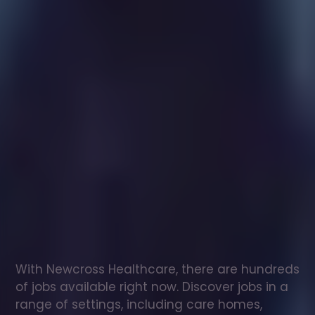
Healthcare
assistant
jobs
in
nr
Mouilpied
Check
out
our
latest
jobs
to
see
why
165,000
healthcare
professionals
love
working
with
Newcross!
With Newcross Healthcare, there are hundreds 
of jobs available right now. Discover jobs in a 
range of settings, including care homes, 