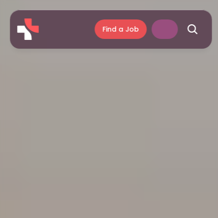
Find a Job