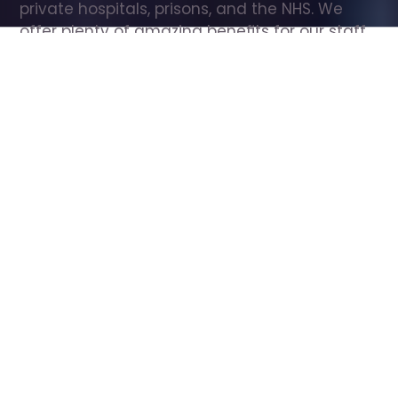
private hospitals, prisons, and the NHS. We 
offer plenty of amazing benefits for our staff, 
including free wellbeing support, free training, 
same day pay, and hundreds of staff 
discounts with high street brands.
Show all Care Assistant jobs
All Roles
All Locations
Search