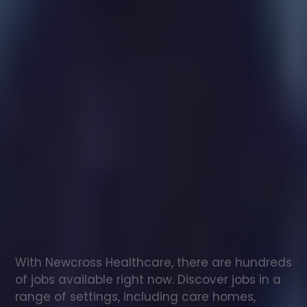
Healthcare
assistant
jobs
in
Pencaer
Check
out
our
latest
jobs
to
see
why
165,000
healthcare
professionals
love
working
with
Newcross!
With Newcross Healthcare, there are hundreds 
of jobs available right now. Discover jobs in a 
range of settings, including care homes, 