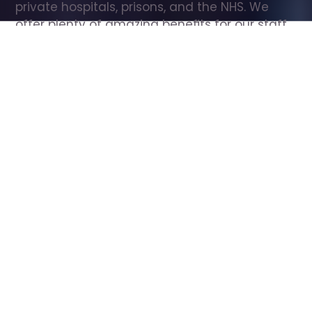
private hospitals, prisons, and the NHS. We 
offer plenty of amazing benefits for our staff, 
including free wellbeing support, free training, 
same day pay, and hundreds of staff 
discounts with high street brands.
Show all Care Assistant jobs
All Roles
All Locations
Search