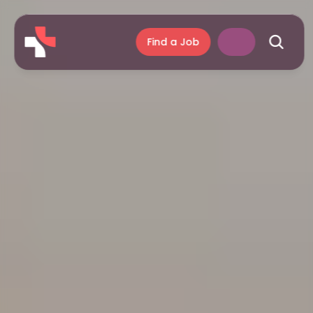
Find a Job