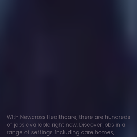
Healthcare
assistant
jobs
in
Pencoed
Check
out
our
latest
jobs
to
see
why
165,000
healthcare
professionals
love
working
with
Newcross!
With Newcross Healthcare, there are hundreds 
of jobs available right now. Discover jobs in a 
range of settings, including care homes, 