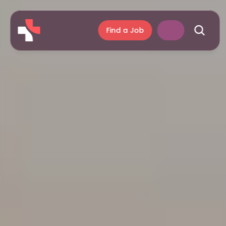
Find a Job