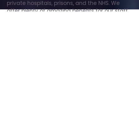
private hospitals, prisons, and the NHS. We 
offer plenty of amazing benefits for our staff, 
including free wellbeing support, free training, 
same day pay, and hundreds of staff 
discounts with high street brands.
Show all Care Assistant jobs
All Roles
All Locations
Search