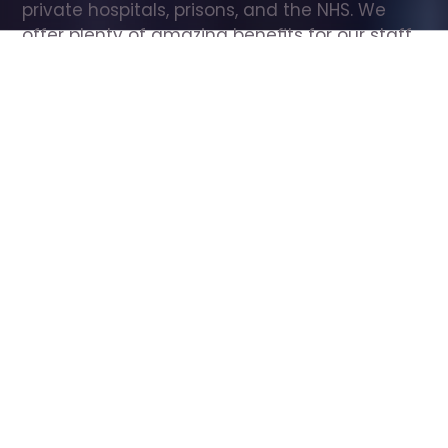
private hospitals, prisons, and the NHS. We 
offer plenty of amazing benefits for our staff, 
including free wellbeing support, free training, 
same day pay, and hundreds of staff 
discounts with high street brands.
Show all Care Assistant jobs
All Roles
All Locations
Search