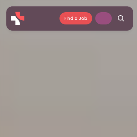
Find a Job