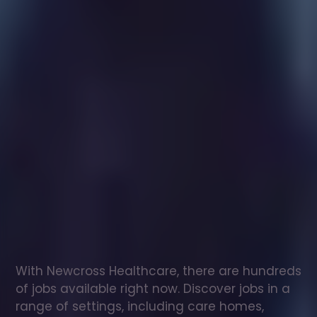
Healthcare
assistant
jobs
in
Peterlee
Check
out
our
latest
jobs
to
see
why
165,000
healthcare
professionals
love
working
with
Newcross!
With Newcross Healthcare, there are hundreds 
of jobs available right now. Discover jobs in a 
range of settings, including care homes, 