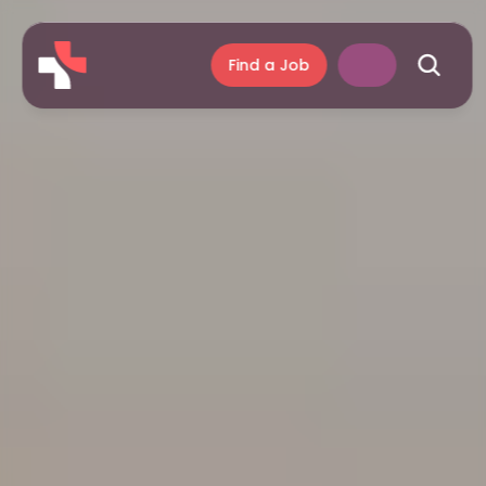
Find a Job