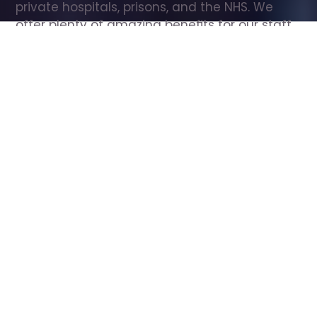
private hospitals, prisons, and the NHS. We 
offer plenty of amazing benefits for our staff, 
including free wellbeing support, free training, 
same day pay, and hundreds of staff 
discounts with high street brands.
Show all Care Assistant jobs
All Roles
All Locations
Search