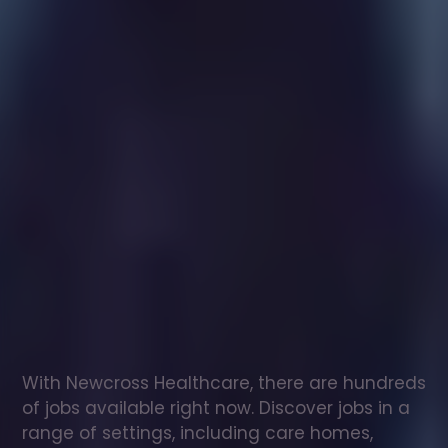
Healthcare
assistant
jobs
in
Reigate
and
Banstead
Check
out
our
latest
jobs
to
see
why
165,000
healthcare
professionals
love
working
with
Newcross!
With Newcross Healthcare, there are hundreds 
of jobs available right now. Discover jobs in a 
range of settings, including care homes, 