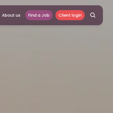
About us
Find a Job
Client login