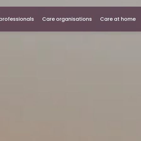
professionals
Care organisations
Care at home