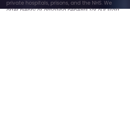
private hospitals, prisons, and the NHS. We 
offer plenty of amazing benefits for our staff, 
including free wellbeing support, free training, 
same day pay, and hundreds of staff 
discounts with high street brands.
Show all Care Assistant jobs
All Roles
All Locations
Search