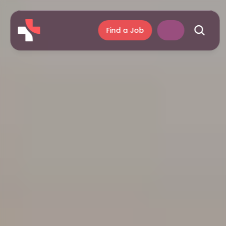
Find a Job