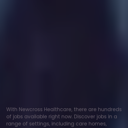
Healthcare
assistant
jobs
in
Saddleworth
Check
out
our
latest
jobs
to
see
why
165,000
healthcare
professionals
love
working
with
Newcross!
With Newcross Healthcare, there are hundreds 
of jobs available right now. Discover jobs in a 
range of settings, including care homes, 