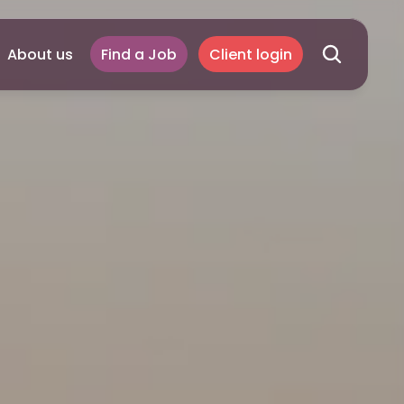
About us
Find a Job
Client login