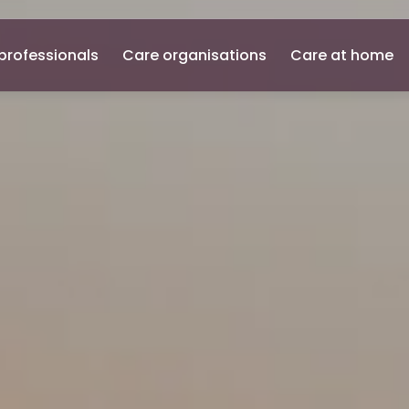
professionals
Care organisations
Care at home