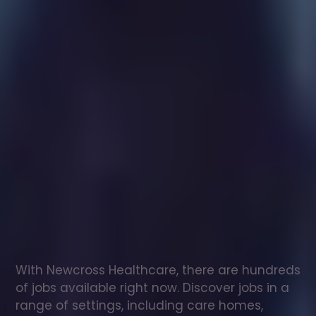
Healthcare
assistant
jobs
in
Scalasaig
Check
out
our
latest
jobs
to
see
why
165,000
healthcare
professionals
love
working
with
Newcross!
With Newcross Healthcare, there are hundreds 
of jobs available right now. Discover jobs in a 
range of settings, including care homes, 