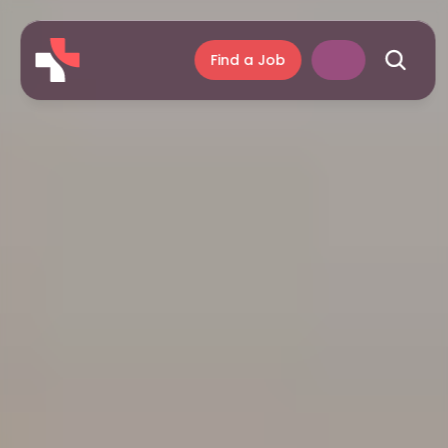
Find a Job