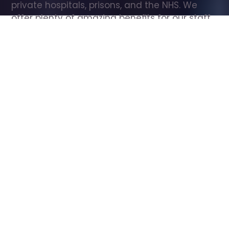
private hospitals, prisons, and the NHS. We 
offer plenty of amazing benefits for our staff, 
including free wellbeing support, free training, 
same day pay, and hundreds of staff 
discounts with high street brands.
Show all Care Assistant jobs
All Roles
All Locations
Search