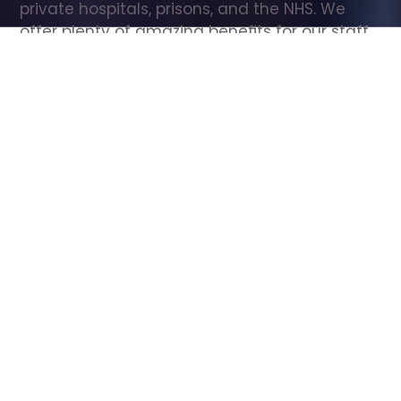
private hospitals, prisons, and the NHS. We 
offer plenty of amazing benefits for our staff, 
including free wellbeing support, free training, 
same day pay, and hundreds of staff 
discounts with high street brands.
Show all Care Assistant jobs
All Roles
All Locations
Search