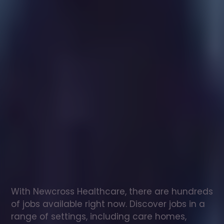
Healthcare
assistant
jobs
in
Sound
Check
out
our
latest
jobs
to
see
why
165,000
healthcare
professionals
love
working
with
Newcross!
With Newcross Healthcare, there are hundreds 
of jobs available right now. Discover jobs in a 
range of settings, including care homes, 