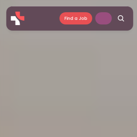
Find a Job