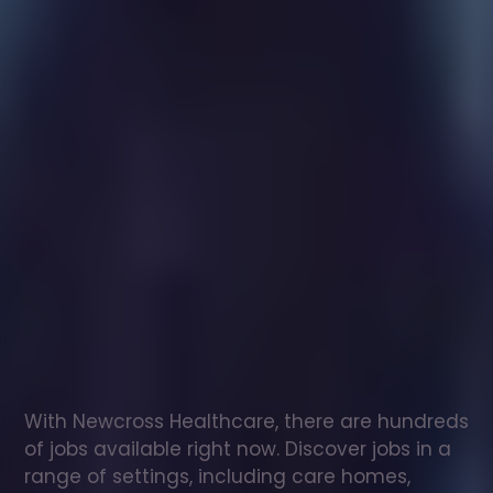
Healthcare
assistant
jobs
in
Stanton
Fitzwarren
Check
out
our
latest
jobs
to
see
why
165,000
healthcare
professionals
love
working
with
Newcross!
With Newcross Healthcare, there are hundreds 
of jobs available right now. Discover jobs in a 
range of settings, including care homes, 