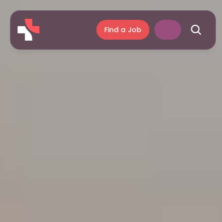
Find a Job