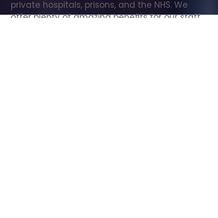
private hospitals, prisons, and the NHS. We 
offer plenty of amazing benefits for our staff, 
including free wellbeing support, free training, 
same day pay, and hundreds of staff 
discounts with high street brands.
Show all Care Assistant jobs
All Roles
All Locations
Search