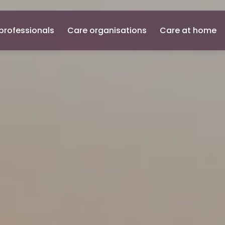
professionals
Care organisations
Care at home