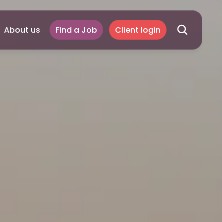
About us
Find a Job
Client login