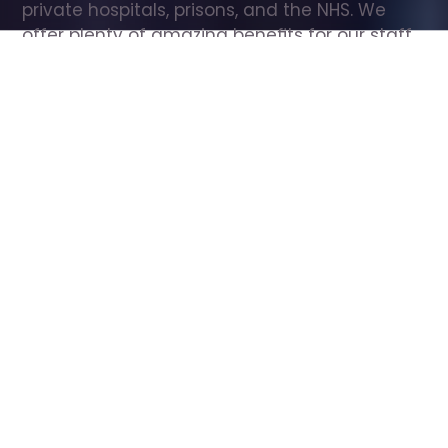
private hospitals, prisons, and the NHS. We 
offer plenty of amazing benefits for our staff, 
including free wellbeing support, free training, 
same day pay, and hundreds of staff 
discounts with high street brands.
Show all Care Assistant jobs
All Roles
All Locations
Search