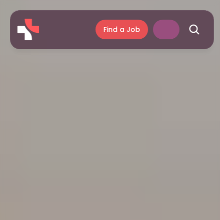
Find a Job