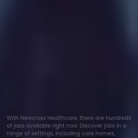
Healthcare
assistant
jobs
in
Sturminster
Newton
Check
out
our
latest
jobs
to
see
why
165,000
healthcare
professionals
love
working
with
Newcross!
With Newcross Healthcare, there are hundreds 
of jobs available right now. Discover jobs in a 
range of settings, including care homes, 