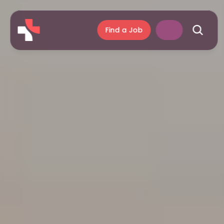
Find a Job