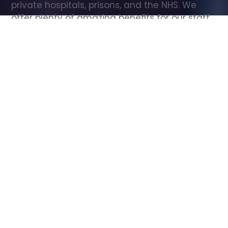
private hospitals, prisons, and the NHS. We 
offer plenty of amazing benefits for our staff, 
including free wellbeing support, free training, 
same day pay, and hundreds of staff 
discounts with high street brands.
Show all Care Assistant jobs
All Roles
All Locations
Search