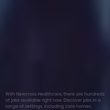
Healthcare
assistant
jobs
in
Tetbury
Check
out
our
latest
jobs
to
see
why
165,000
healthcare
professionals
love
working
with
Newcross!
With Newcross Healthcare, there are hundreds 
of jobs available right now. Discover jobs in a 
range of settings, including care homes, 