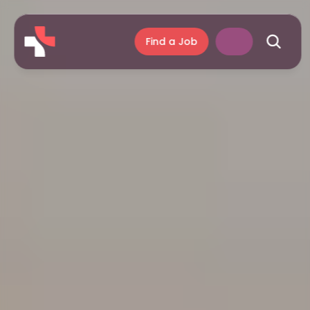
Find a Job