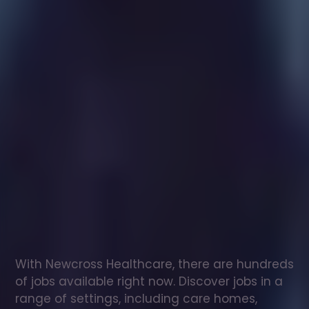
Healthcare
assistant
jobs
in
Thornaby
Check
out
our
latest
jobs
to
see
why
165,000
healthcare
professionals
love
working
with
Newcross!
With Newcross Healthcare, there are hundreds 
of jobs available right now. Discover jobs in a 
range of settings, including care homes, 