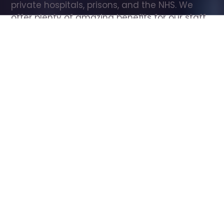
private hospitals, prisons, and the NHS. We 
offer plenty of amazing benefits for our staff, 
including free wellbeing support, free training, 
same day pay, and hundreds of staff 
discounts with high street brands.
Show all Care Assistant jobs
All Roles
All Locations
Search