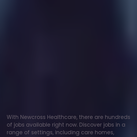
Healthcare
assistant
jobs
in
Thorne
Check
out
our
latest
jobs
to
see
why
165,000
healthcare
professionals
love
working
with
Newcross!
With Newcross Healthcare, there are hundreds 
of jobs available right now. Discover jobs in a 
range of settings, including care homes, 