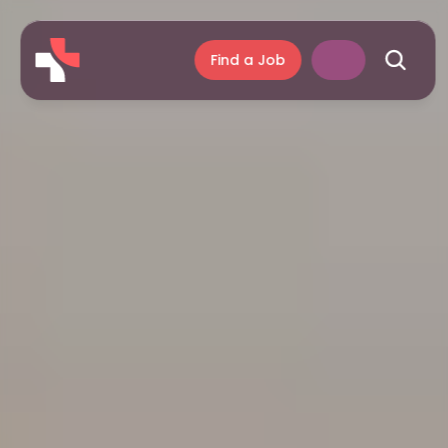
Find a Job