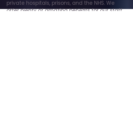
private hospitals, prisons, and the NHS. We 
offer plenty of amazing benefits for our staff, 
including free wellbeing support, free training, 
same day pay, and hundreds of staff 
discounts with high street brands.
Show all Care Assistant jobs
All Roles
All Locations
Search