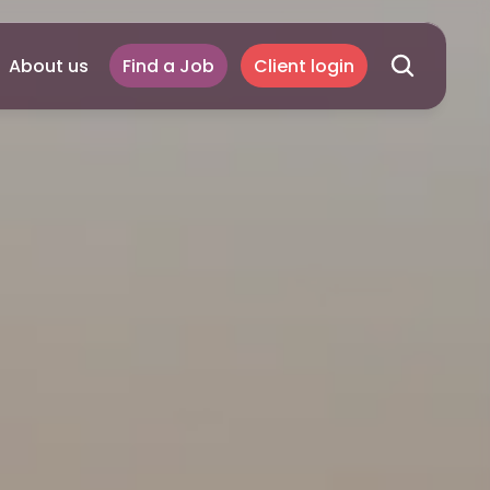
About us
Find a Job
Client login