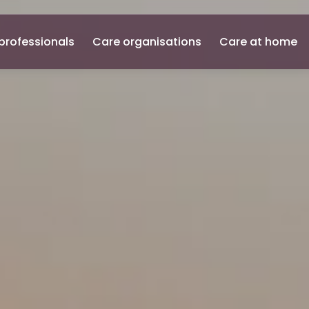
professionals
Care organisations
Care at home