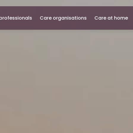
professionals
Care organisations
Care at home