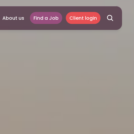
About us
Find a Job
Client login