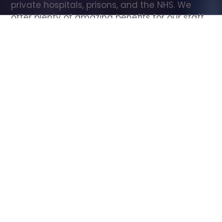
private hospitals, prisons, and the NHS. We 
offer plenty of amazing benefits for our staff, 
including free wellbeing support, free training, 
same day pay, and hundreds of staff 
discounts with high street brands.
Show all Care Assistant jobs
All Roles
All Locations
Search