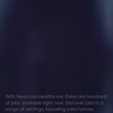
Healthcare
assistant
jobs
in
Troon
Check
out
our
latest
jobs
to
see
why
165,000
healthcare
professionals
love
working
with
Newcross!
With Newcross Healthcare, there are hundreds 
of jobs available right now. Discover jobs in a 
range of settings, including care homes, 