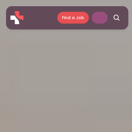
Find a Job