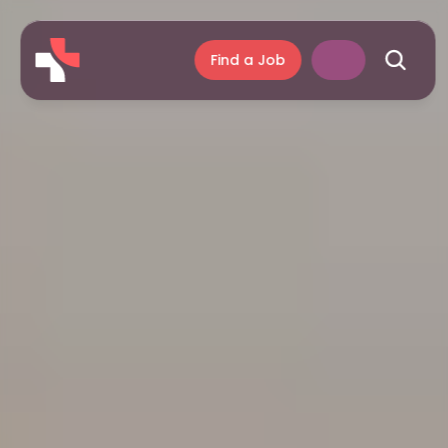
Find a Job