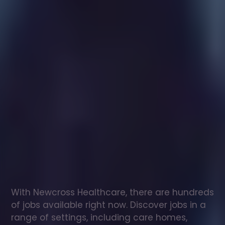
Healthcare
assistant
jobs
in
Tuddenham
Check
out
our
latest
jobs
to
see
why
165,000
healthcare
professionals
love
working
with
Newcross!
With Newcross Healthcare, there are hundreds 
of jobs available right now. Discover jobs in a 
range of settings, including care homes, 