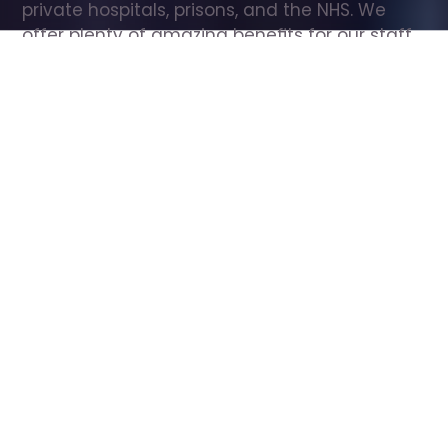
private hospitals, prisons, and the NHS. We 
offer plenty of amazing benefits for our staff, 
including free wellbeing support, free training, 
same day pay, and hundreds of staff 
discounts with high street brands.
Show all Care Assistant jobs
All Roles
All Locations
Search