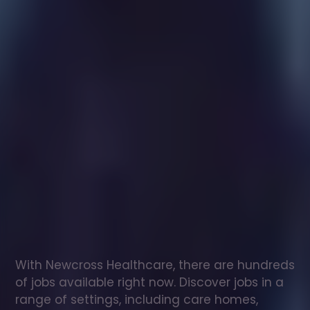
Healthcare
assistant
jobs
in
Verwood
Check
out
our
latest
jobs
to
see
why
165,000
healthcare
professionals
love
working
with
Newcross!
With Newcross Healthcare, there are hundreds 
of jobs available right now. Discover jobs in a 
range of settings, including care homes, 