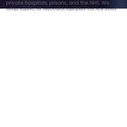
private hospitals, prisons, and the NHS. We 
offer plenty of amazing benefits for our staff, 
including free wellbeing support, free training, 
same day pay, and hundreds of staff 
discounts with high street brands.
Show all Care Assistant jobs
All Roles
All Locations
Search