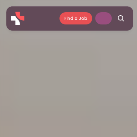
Find a Job