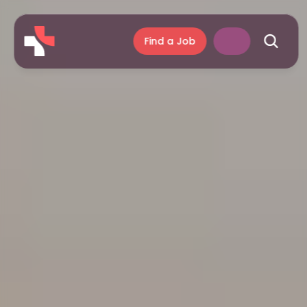
Find a Job