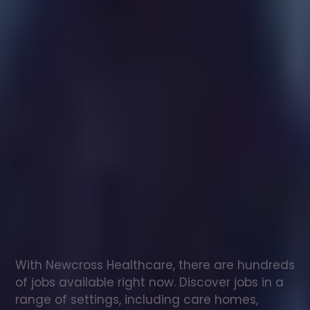
Healthcare
assistant
jobs
in
Waddington
Check
out
our
latest
jobs
to
see
why
165,000
healthcare
professionals
love
working
with
Newcross!
With Newcross Healthcare, there are hundreds 
of jobs available right now. Discover jobs in a 
range of settings, including care homes, 