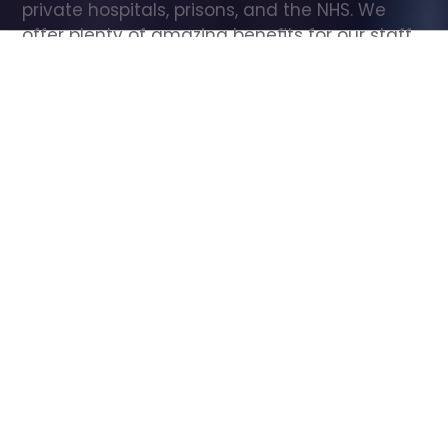
private hospitals, prisons, and the NHS. We 
offer plenty of amazing benefits for our staff, 
including free wellbeing support, free training, 
same day pay, and hundreds of staff 
discounts with high street brands.
Show all Care Assistant jobs
All Roles
All Locations
Search