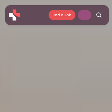
Find a Job