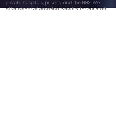
private hospitals, prisons, and the NHS. We 
offer plenty of amazing benefits for our staff, 
including free wellbeing support, free training, 
same day pay, and hundreds of staff 
discounts with high street brands.
Show all Care Assistant jobs
All Roles
All Locations
Search