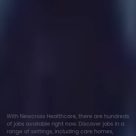
Healthcare
assistant
jobs
in
Weare
Check
out
our
latest
jobs
to
see
why
165,000
healthcare
professionals
love
working
with
Newcross!
With Newcross Healthcare, there are hundreds 
of jobs available right now. Discover jobs in a 
range of settings, including care homes, 