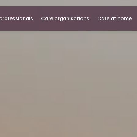
professionals
Care organisations
Care at home