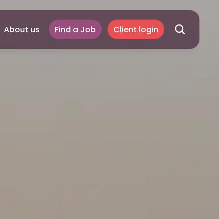
About us
Find a Job
Client login