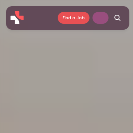
Find a Job