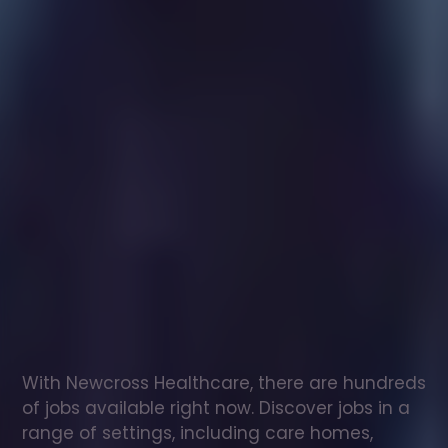
Healthcare
assistant
jobs
in
Wickham
and
Dunston
Check
out
our
latest
jobs
to
see
why
165,000
healthcare
professionals
love
working
with
Newcross!
With Newcross Healthcare, there are hundreds 
of jobs available right now. Discover jobs in a 
range of settings, including care homes, 