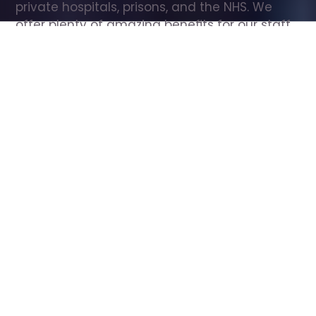
private hospitals, prisons, and the NHS. We 
offer plenty of amazing benefits for our staff, 
including free wellbeing support, free training, 
same day pay, and hundreds of staff 
discounts with high street brands.
Show all Care Assistant jobs
All Roles
All Locations
Search