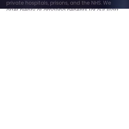
private hospitals, prisons, and the NHS. We 
offer plenty of amazing benefits for our staff, 
including free wellbeing support, free training, 
same day pay, and hundreds of staff 
discounts with high street brands.
Show all Care Assistant jobs
All Roles
All Locations
Search