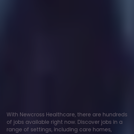
Healthcare
assistant
jobs
in
Winchester
Check
out
our
latest
jobs
to
see
why
165,000
healthcare
professionals
love
working
with
Newcross!
With Newcross Healthcare, there are hundreds 
of jobs available right now. Discover jobs in a 
range of settings, including care homes, 