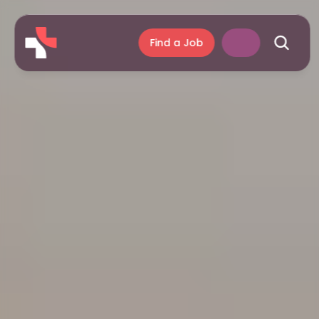
Find a Job