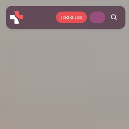
Find a Job