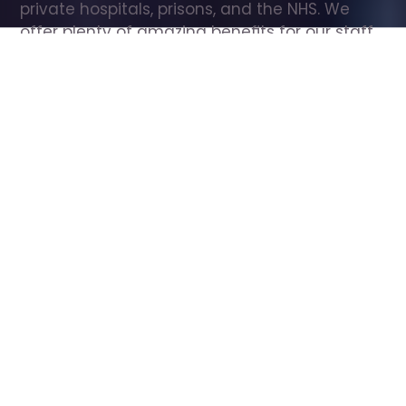
private hospitals, prisons, and the NHS. We 
offer plenty of amazing benefits for our staff, 
including free wellbeing support, free training, 
same day pay, and hundreds of staff 
discounts with high street brands.
Show all Care Assistant jobs
All Roles
All Locations
Search