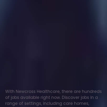
Healthcare
assistant
jobs
in
Witney
Check
out
our
latest
jobs
to
see
why
165,000
healthcare
professionals
love
working
with
Newcross!
With Newcross Healthcare, there are hundreds 
of jobs available right now. Discover jobs in a 
range of settings, including care homes, 