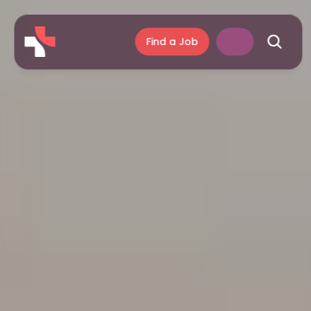
Find a Job