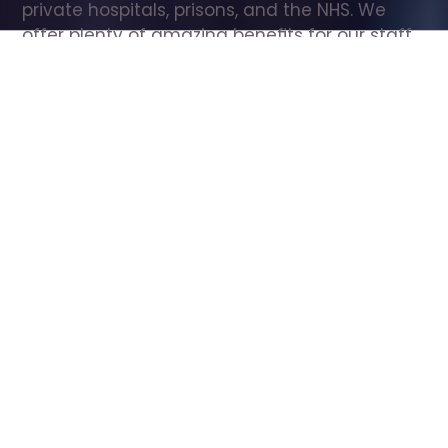
private hospitals, prisons, and the NHS. We 
offer plenty of amazing benefits for our staff, 
including free wellbeing support, free training, 
same day pay, and hundreds of staff 
discounts with high street brands.
Show all Care Assistant jobs
All Roles
All Locations
Search