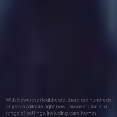
Healthcare
assistant
jobs
in
Wonersh
Check
out
our
latest
jobs
to
see
why
165,000
healthcare
professionals
love
working
with
Newcross!
With Newcross Healthcare, there are hundreds 
of jobs available right now. Discover jobs in a 
range of settings, including care homes, 