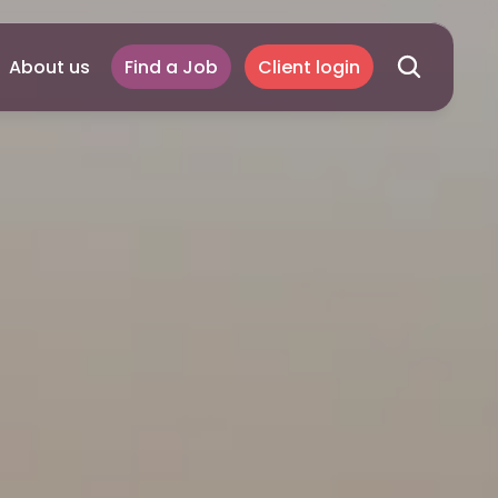
About us
Find a Job
Client login