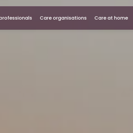
professionals
Care organisations
Care at home