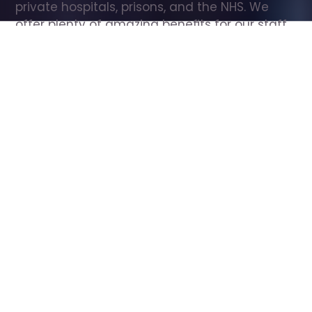
private hospitals, prisons, and the NHS. We 
offer plenty of amazing benefits for our staff, 
including free wellbeing support, free training, 
same day pay, and hundreds of staff 
discounts with high street brands.
Show all Care Assistant jobs
All Roles
All Locations
Search