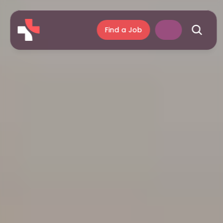
Find a Job