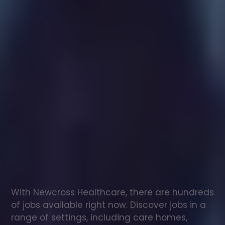
Healthcare
assistant
jobs
in
Yate
Check
out
our
latest
jobs
to
see
why
165,000
healthcare
professionals
love
working
with
Newcross!
With Newcross Healthcare, there are hundreds 
of jobs available right now. Discover jobs in a 
range of settings, including care homes, 